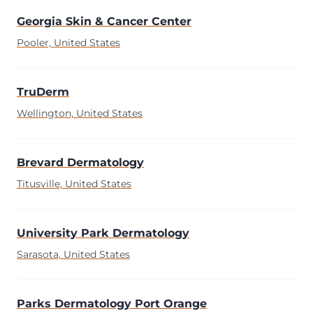
Georgia Skin & Cancer Center
Pooler, United States
TruDerm
Wellington, United States
Brevard Dermatology
Titusville, United States
University Park Dermatology
Sarasota, United States
Parks Dermatology Port Orange