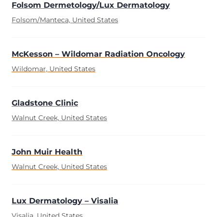
Folsom Dermetology/Lux Dermatology
Folsom/Manteca, United States
McKesson – Wildomar Radiation Oncology
Wildomar, United States
Gladstone Clinic
Walnut Creek, United States
John Muir Health
Walnut Creek, United States
Lux Dermatology – Visalia
Visalia, United States