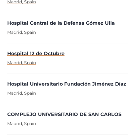
Madrid, Spain
Hospital Central de la Defensa Gómez Ulla
Madrid, Spain
Hospital 12 de Octubre
Madrid, Spain
Hospital Universitario Fundación Jiménez Díaz
Madrid, Spain
COMPLEJO UNIVERSITARIO DE SAN CARLOS
Madrid, Spain