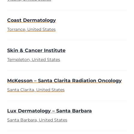
Coast Dermatology
Torrance, United States
Skin & Cancer Institute
Templeton, United States
McKesson – Santa Clarita Radiation Oncology
Santa Clarita, United States
Lux Dermatology – Santa Barbara
Santa Barbara, United States