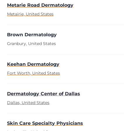
Metarie Road Dermatology
Metairie, United States
Brown Dermatology
Granbury, United States
Keehan Dermatology
Fort Worth, United States
Dermatology Center of Dallas
Dallas, United States
Skin Care Specialty Physicians