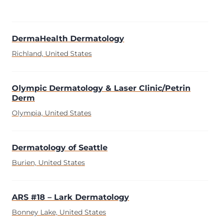
DermaHealth Dermatology
Richland, United States
Olympic Dermatology & Laser Clinic/Petrin
Derm
Olympia, United States
Dermatology of Seattle
Burien, United States
ARS #18 – Lark Dermatology
Bonney Lake, United States