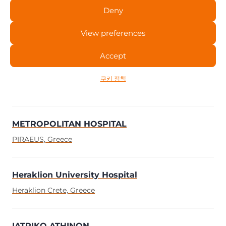
Deny
Papageorgiou General Hospital of T
View preferences
Thessaloniki, Greece
Accept
Cancer Hospital of Thessaloniki ” T”
쿠키 정책
Thessaloniki, Greece
METROPOLITAN HOSPITAL
PIRAEUS, Greece
Heraklion University Hospital
Heraklion Crete, Greece
IATRIKO ATHINON