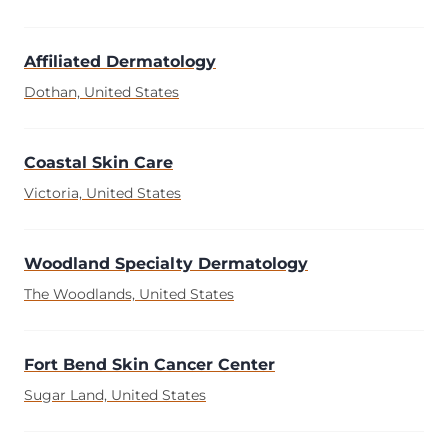
Affiliated Dermatology
Dothan, United States
Coastal Skin Care
Victoria, United States
Woodland Specialty Dermatology
The Woodlands, United States
Fort Bend Skin Cancer Center
Sugar Land, United States