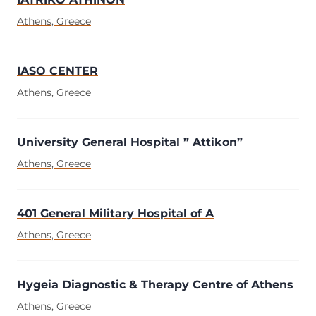
Athens, Greece
IASO CENTER
Athens, Greece
University General Hospital ” Attikon”
Athens, Greece
401 General Military Hospital of A
Athens, Greece
Hygeia Diagnostic & Therapy Centre of Athens
Athens, Greece