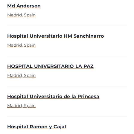
Md Anderson
Madrid, Spain
Hospital Universitario HM Sanchinarro
Madrid, Spain
HOSPITAL UNIVERSITARIO LA PAZ
Madrid, Spain
Hospital Universitario de la Princesa
Madrid, Spain
Hospital Ramon y Cajal