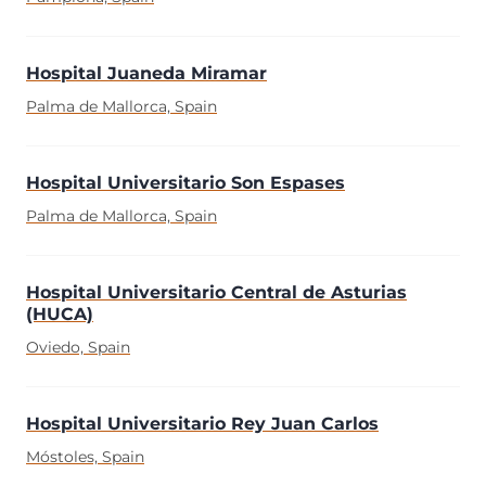
Hospital Juaneda Miramar
Palma de Mallorca, Spain
Hospital Universitario Son Espases
Palma de Mallorca, Spain
Hospital Universitario Central de Asturias
(HUCA)
Oviedo, Spain
Hospital Universitario Rey Juan Carlos
Móstoles, Spain