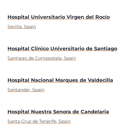
Hospital Universitario Virgen del Rocío
Sevilla, Spain
Hospital Clinico Universitario de Santiago
Santiago de Compostela, Spain
Hospital Nacional Marques de Valdecilla
Santander, Spain
Hospital Nuestra Senora de Candelaria
Santa Cruz de Tenerife, Spain