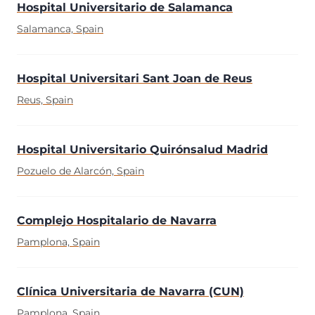
Hospital Universitario de Salamanca
Salamanca, Spain
Hospital Universitari Sant Joan de Reus
Reus, Spain
Hospital Universitario Quirónsalud Madrid
Pozuelo de Alarcón, Spain
Complejo Hospitalario de Navarra
Pamplona, Spain
Clínica Universitaria de Navarra (CUN)
Pamplona, Spain