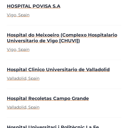
HOSPITAL POVISA S.A
Vigo, Spain
Hospital do Meixoeiro (Complexo Hospitalario
Universitario de Vigo [CHUVI])
Vigo, Spain
Hospital Clinico Universitario de Valladolid
Valladolid, Spain
Hospital Recoletas Campo Grande
Valladolid, Spain
Hospital Universitari i Politècnic La Fe