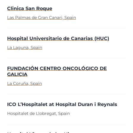
Clinica San Roque
Las Palmas de Gran Canari, Spain
Hospital Universitario de Canarias (HUC)
La Laguna, Spain
FUNDACIÓN CENTRO ONCOLÓGICO DE
GALICIA
La Coruña, Spain
ICO L’Hospitalet at Hospital Duran i Reynals
Hospitalet de Llobregat, Spain