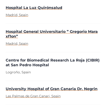
Hospital La Luz Quirónsalud
Madrid, Spain
Hospital General Universitario ” Gregorio Mara
xf1on”
Madrid, Spain
Centre for Biomedical Research La Roja (CIBIR)
at San Pedro Hospital
Logroño, Spain
University Hospital of Gran Canaria Dr. Negrin
Las Palmas de Gran Canari, Spain