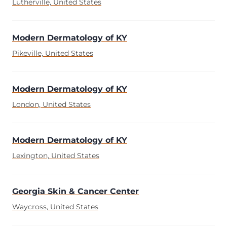
Lutherville, United States
Modern Dermatology of KY
Pikeville, United States
Modern Dermatology of KY
London, United States
Modern Dermatology of KY
Lexington, United States
Georgia Skin & Cancer Center
Waycross, United States