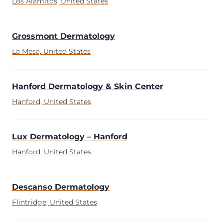
Los Alamitos, United States
Grossmont Dermatology
La Mesa, United States
Hanford Dermatology & Skin Center
Hanford, United States
Lux Dermatology – Hanford
Hanford, United States
Descanso Dermatology
Flintridge, United States