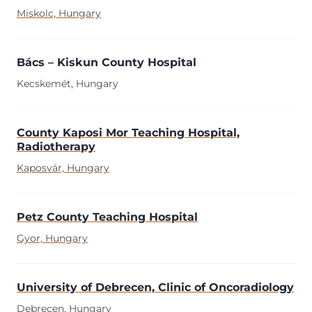
Miskolc, Hungary
Bács – Kiskun County Hospital
Kecskemét, Hungary
County Kaposi Mor Teaching Hospital,
Radiotherapy
Kaposvár, Hungary
Petz County Teaching Hospital
Gyor, Hungary
University of Debrecen, Clinic of Oncoradiology
Debrecen, Hungary