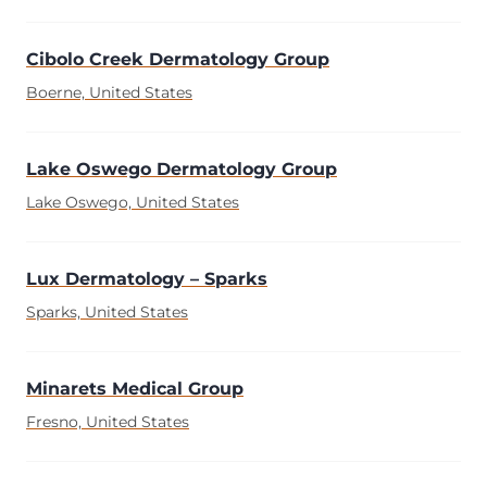
Cibolo Creek Dermatology Group
Boerne, United States
Lake Oswego Dermatology Group
Lake Oswego, United States
Lux Dermatology – Sparks
Sparks, United States
Minarets Medical Group
Fresno, United States