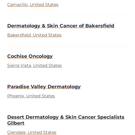
Camarillo, United States
Dermatology & Skin Cancer of Bakersfield
Bakersfield, United States
Cochise Oncology
Sierra Vista, United States
Paradise Valley Dermatology
Phoenix, United States
Desert Dermatology & Skin Cancer Specialists
Gilbert
Glendale, United States