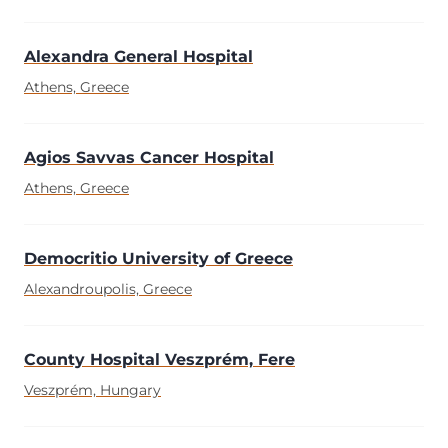
Alexandra General Hospital
Athens, Greece
Agios Savvas Cancer Hospital
Athens, Greece
Democritio University of Greece
Alexandroupolis, Greece
County Hospital Veszprém, Fere
Veszprém, Hungary