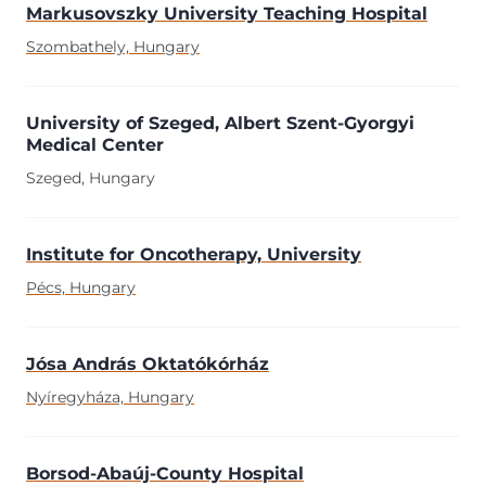
Markusovszky University Teaching Hospital
Szombathely, Hungary
University of Szeged, Albert Szent-Gyorgyi
Medical Center
Szeged, Hungary
Institute for Oncotherapy, University
Pécs, Hungary
Jósa András Oktatókórház
Nyíregyháza, Hungary
Borsod-Abaúj-County Hospital