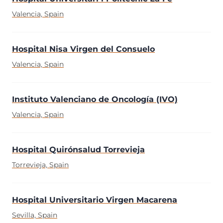
Valencia, Spain
Hospital Nisa Virgen del Consuelo
Valencia, Spain
Instituto Valenciano de Oncología (IVO)
Valencia, Spain
Hospital Quirónsalud Torrevieja
Torrevieja, Spain
Hospital Universitario Virgen Macarena
Sevilla, Spain