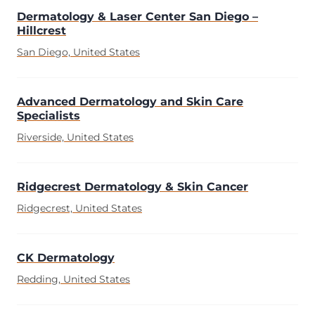
Dermatology & Laser Center San Diego –
Hillcrest
San Diego, United States
Advanced Dermatology and Skin Care
Specialists
Riverside, United States
Ridgecrest Dermatology & Skin Cancer
Ridgecrest, United States
CK Dermatology
Redding, United States