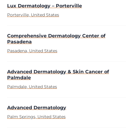
Lux Dermatology – Porterville
Porterville, United States
Comprehensive Dermatology Center of
Pasadena
Pasadena, United States
Advanced Dermatology & Skin Cancer of
Palmdale
Palmdale, United States
Advanced Dermatology
Palm Springs, United States