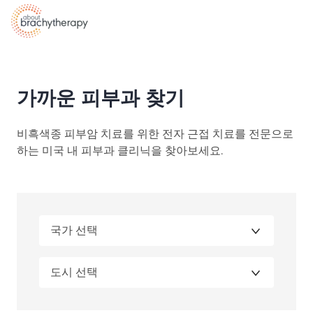
Skip to content
가까운 피부과 찾기
비흑색종 피부암 치료를 위한 전자 근접 치료를 전문으로
하는 미국 내 피부과 클리닉을 찾아보세요.