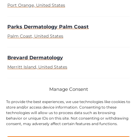
Port Orange, United States
Parks Dermatology Palm Coast
Palm Coast, United States
Brevard Dermatology
Merritt Island, United States
Advanced Dermatology Specialities
Manage Consent
Fort Myers, United States
To provide the best experiences, we use technologies like cookies to
store and/or access device information. Consenting to these
technologies will allow us to process data such as browsing
behavior or unique IDs on this site. Not consenting or withdrawing
Premier Dermatology Group
consent, may adversely affect certain features and functions.
Delray Beach, United States