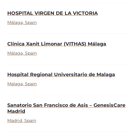
HOSPITAL VIRGEN DE LA VICTORIA
Málaga, Spain
Clínica Xanit Limonar (VITHAS) Málaga
Málaga, Spain
Hospital Regional Universitario de Malaga
Malaga, Spain
Sanatorio San Francisco de Asis – GenesisCare
Madrid
Madrid, Spain