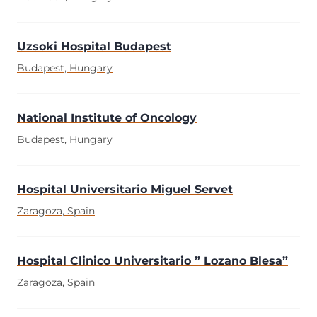
Uzsoki Hospital Budapest
Budapest, Hungary
National Institute of Oncology
Budapest, Hungary
Hospital Universitario Miguel Servet
Zaragoza, Spain
Hospital Clinico Universitario ” Lozano Blesa”
Zaragoza, Spain