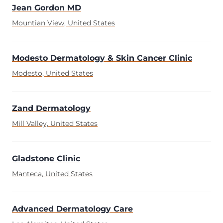
Jean Gordon MD
Mountian View, United States
Modesto Dermatology & Skin Cancer Clinic
Modesto, United States
Zand Dermatology
Mill Valley, United States
Gladstone Clinic
Manteca, United States
Advanced Dermatology Care