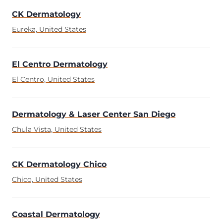
CK Dermatology
Eureka, United States
El Centro Dermatology
El Centro, United States
Dermatology & Laser Center San Diego
Chula Vista, United States
CK Dermatology Chico
Chico, United States
Coastal Dermatology