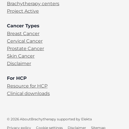
Brachytherapy centers
Project Active
Cancer Types
Breast Cancer
Cervical Cancer
Prostate Cancer
Skin Cancer
Disclaimer
For HCP
Resource for HCP
Clinical downloads
© 2026 AboutBrachytherapy supported by Elekta
Privacy policy
Cookie settings
Disclaimer
Sitemap