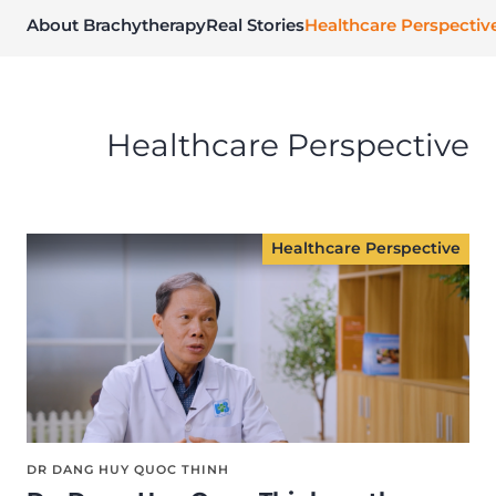
About Brachytherapy
Real Stories
Healthcare Perspectiv
Healthcare Perspective
Healthcare Perspective
DR DANG HUY QUOC THINH