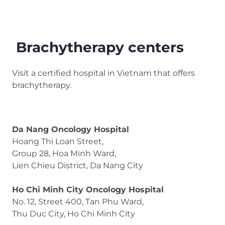
Brachytherapy centers
Visit a certified hospital in Vietnam that offers
brachytherapy.
Da Nang Oncology Hospital
Hoang Thi Loan Street,
Group 28, Hoa Minh Ward,
Lien Chieu District, Da Nang City
Ho Chi Minh City Oncology Hospital
No. 12, Street 400, Tan Phu Ward,
Thu Duc City, Ho Chi Minh City