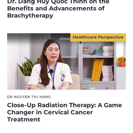
Dr. Dang Huy Quoc Thinh on the
Benefits and Advancements of
Brachytherapy
Healthcare Perspective
DR NGUYEN THI HANG
Close-Up Radiation Therapy: A Game
Changer in Cervical Cancer
Treatment