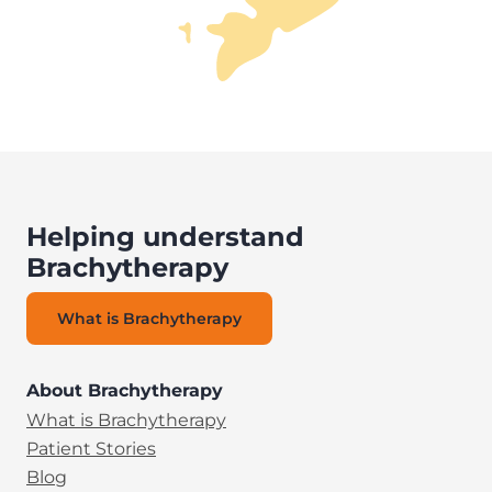
Helping understand
Brachytherapy
What is Brachytherapy
About Brachytherapy
What is Brachytherapy
Patient Stories
Blog