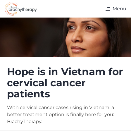
Skip to content
Menu
Hope is in Vietnam for
cervical cancer
patients
With cervical cancer cases rising in Vietnam, a
better treatment option is finally here for you:
BrachyTherapy.