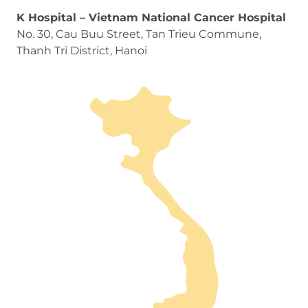
K Hospital – Vietnam National Cancer Hospital
No. 30, Cau Buu Street, Tan Trieu Commune,
Thanh Tri District, Hanoi