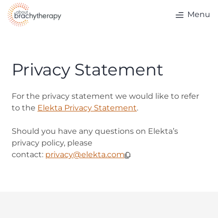
Skip to content
Menu
Privacy Statement
For the privacy statement we would like to refer
to the
Elekta Privacy Statement
.
Should you have any questions on Elekta’s
privacy policy, please
contact:
privacy@elekta.com