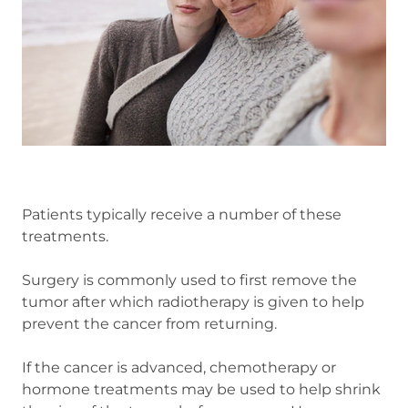
Patients typically receive a number of these
treatments.
Surgery is commonly used to first remove the
tumor after which radiotherapy is given to help
prevent the cancer from returning.
If the cancer is advanced, chemotherapy or
hormone treatments may be used to help shrink