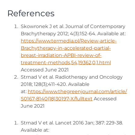
References
Skowronek J et al. Journal of Contemporary
Brachytherapy 2012; 4(3):152-64. Available at:
https://www.termedia.pl/Review-article-
Brachytherapy-in-accelerated-partial-
breast-irradiation-APBI-review-of-
treatment-methods,54,19362,0,1.html
(opens in
Accessed June 2021
Strnad V et al. Radiotherapy and Oncology
2018; 128(3);411-420. Available
at:
https://www.thegreenjournal.com/article/
S0167-8140(18)30197-X/fulltext
(opens in new tab
Accessed
June 2021
Strnad V et al. Lancet 2016 Jan; 387: 229-38.
Available at: