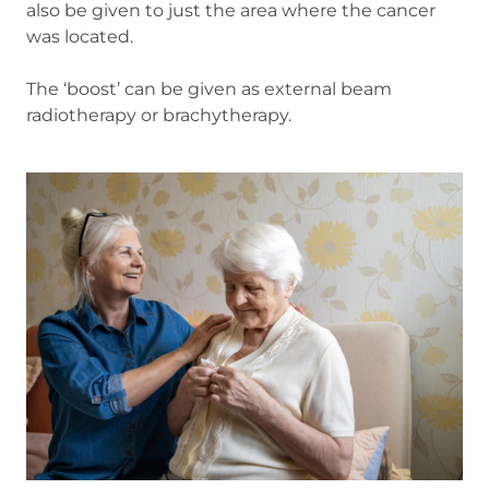
also be given to just the area where the cancer
was located.
The ‘boost’ can be given as external beam
radiotherapy or brachytherapy.