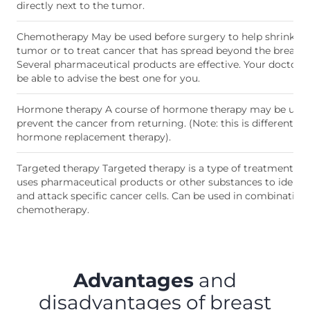
directly next to the tumor.
Chemotherapy May be used before surgery to help shrink th
tumor or to treat cancer that has spread beyond the breast.
Several pharmaceutical products are effective. Your doctor w
be able to advise the best one for you.
Hormone therapy A course of hormone therapy may be used
prevent the cancer from returning. (Note: this is different to
hormone replacement therapy).
Targeted therapy Targeted therapy is a type of treatment th
uses pharmaceutical products or other substances to identif
and attack specific cancer cells. Can be used in combination
chemotherapy.
Advantages
and
disadvantages of breast