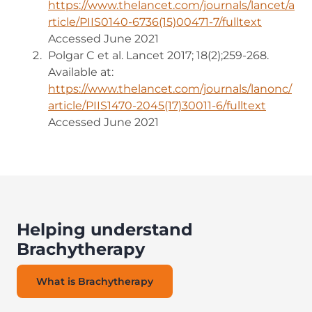
https://www.thelancet.com/journals/lancet/a
rticle/PIIS0140-6736(15)00471-7/fulltext
(opens i
Accessed June 2021
Polgar C et al. Lancet 2017; 18(2);259-268.
Available at:
https://www.thelancet.com/journals/lanonc/
article/PIIS1470-2045(17)30011-6/fulltext
(opens 
Accessed June 2021
Helping understand
Brachytherapy
What is Brachytherapy