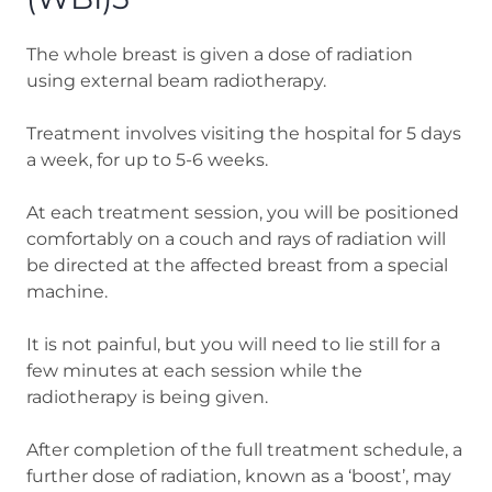
The whole breast is given a dose of radiation
using external beam radiotherapy.
Treatment involves visiting the hospital for 5 days
a week, for up to 5-6 weeks.
At each treatment session, you will be positioned
comfortably on a couch and rays of radiation will
be directed at the affected breast from a special
machine.
It is not painful, but you will need to lie still for a
few minutes at each session while the
radiotherapy is being given.
After completion of the full treatment schedule, a
further dose of radiation, known as a ‘boost’, may