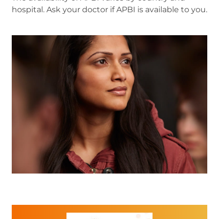
hospital. Ask your doctor if APBI is available to you.