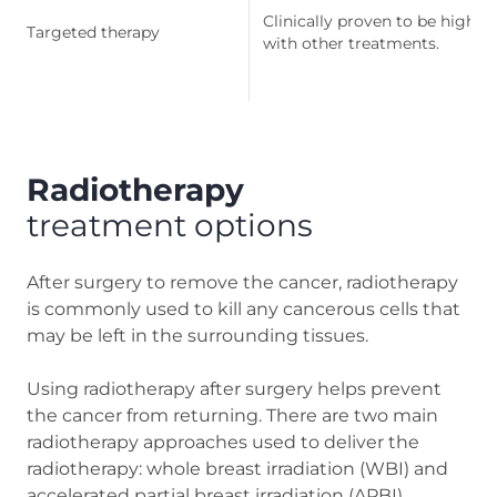
Clinically proven to be highly
Targeted therapy
with other treatments.
Radiotherapy
treatment options
After surgery to remove the cancer, radiotherapy
is commonly used to kill any cancerous cells that
may be left in the surrounding tissues.
Using radiotherapy after surgery helps prevent
the cancer from returning. There are two main
radiotherapy approaches used to deliver the
radiotherapy: whole breast irradiation (WBI) and
accelerated partial breast irradiation (APBI).