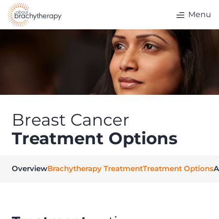
Skip to content
Menu
Breast Cancer
Treatment Options
Overview
Brachytherapy Treatment
Treatment Options
A