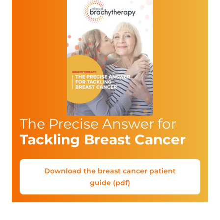
The Precise Answer for
Tackling Breast Cancer
Download the breast cancer patient
guide (pdf)