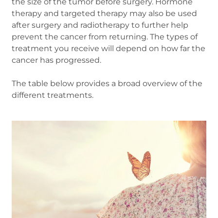
the size of the tumor before surgery. Hormone
therapy and targeted therapy may also be used
after surgery and radiotherapy to further help
prevent the cancer from returning. The types of
treatment you receive will depend on how far the
cancer has progressed.
The table below provides a broad overview of the
different treatments.