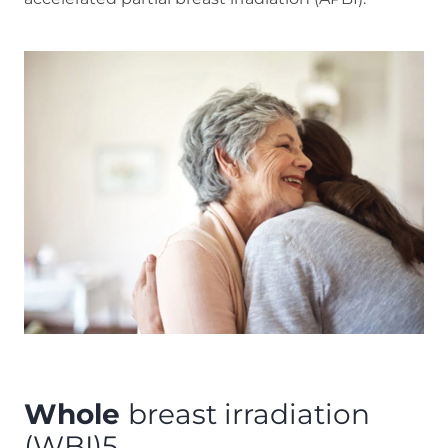
Whole
breast irradiation
(WBI)5