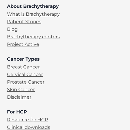
About Brachytherapy
What is Brachytherapy
Patient Stories
Blog
Brachytherapy centers
Project Active
Cancer Types
Breast Cancer
Cervical Cancer
Prostate Cancer
Skin Cancer
Disclaimer
For HCP
Resource for HCP
Clinical downloads