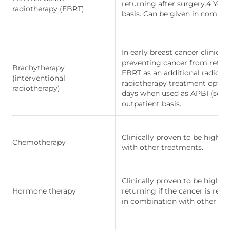
returning after surgery.4 You
radiotherapy (EBRT)
basis. Can be given in combin
In early breast cancer clinical
preventing cancer from return
Brachytherapy
EBRT as an additional radioth
(interventional
radiotherapy treatment option
radiotherapy)
days when used as APBI (see b
outpatient basis.
Clinically proven to be highly
Chemotherapy
with other treatments.
Clinically proven to be highly
Hormone therapy
returning if the cancer is res
in combination with other tr