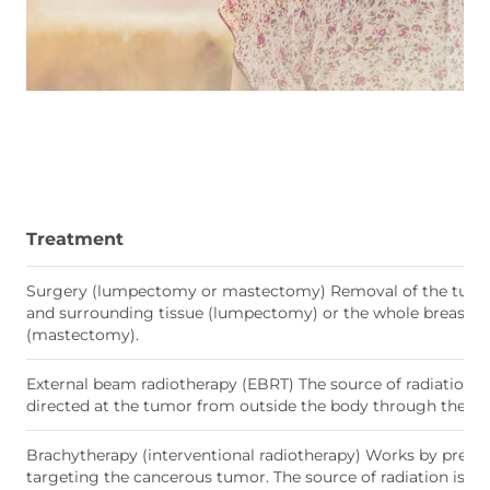
Treatment
Surgery (lumpectomy or mastectomy) Removal of the tum
and surrounding tissue (lumpectomy) or the whole breast ti
(mastectomy).
External beam radiotherapy (EBRT) The source of radiation is
directed at the tumor from outside the body through the ski
Brachytherapy (interventional radiotherapy) Works by precis
targeting the cancerous tumor. The source of radiation is pl