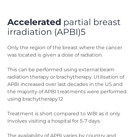
Accelerated
partial breast
irradiation (APBI)5
Only the region of the breast where the cancer
was located is given a dose of radiation.
This can be performed using external beam
radiation therapy or brachytherapy. Utilisation of
APBI increased over last decades in the US and
the majority of APBI treatments were performed
using brachytherapy.12
Treatment is short compared to WBI as it only
involves visiting a hospital for 5-7 days.
The availability of APBI varies by country and