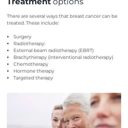
Treatment
options
There are several ways that breast cancer can be
treated. These include:
Surgery
Radiotherapy:
External beam radiotherapy (EBRT)
Brachytherapy (interventional radiotherapy)
Chemotherapy
Hormone therapy
Targeted therapy