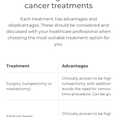
cancer treatments
Each treatment has advantages and
disadvantages. These should be considered and
discussed with your healthcare professional when
choosing the most suitable treatment option for
you.
Treatment
Advantages
Clinically proven to be highly 
Surgery (lumpectomy or
lumpectomy with additional ra
mastectomy)
avoids the need for removal 
time procedure. Can be given
Clinically proven to be highly
External beam