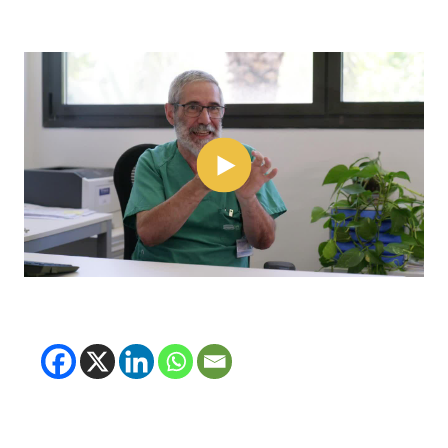
(opens in new tab)
(opens in new tab)
(opens in new tab
(opens in new t