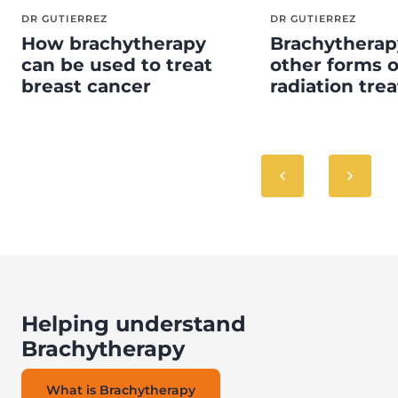
DR GUTIERREZ
DR GUTIERREZ
How brachytherapy
Brachytherap
can be used to treat
other forms o
breast cancer
radiation tre
Helping understand
Brachytherapy
What is Brachytherapy