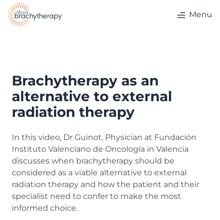
Skip to content
Menu
Brachytherapy as an
alternative to external
radiation therapy
In this video, Dr Guinot, Physician at Fundación
Instituto Valenciano de Oncología in Valencia
discusses when brachytherapy should be
considered as a viable alternative to external
radiation therapy and how the patient and their
specialist need to confer to make the most
informed choice.