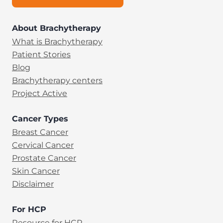
About Brachytherapy
What is Brachytherapy
Patient Stories
Blog
Brachytherapy centers
Project Active
Cancer Types
Breast Cancer
Cervical Cancer
Prostate Cancer
Skin Cancer
Disclaimer
For HCP
Resource for HCP