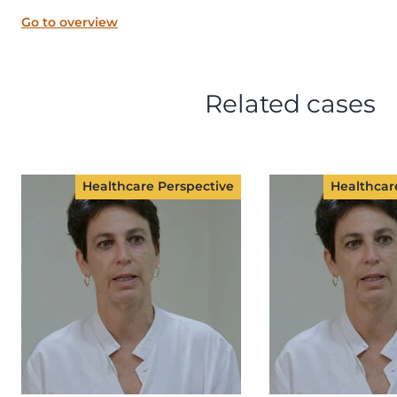
Go to overview
Related cases
Healthcare Perspective
Healthcar