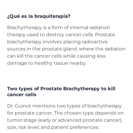
¿Qué es la braquiterapia?
Brachytherapy is a form of internal radiation
therapy used to destroy cancer cells. Prostate
brachytherapy involves placing radioactive
sources in the prostate gland, where the radiation
can kill the cancer cells while causing less
damage to healthy tissue nearby.
Two types of Prostate Brachytherapy to kill
cancer cells
Dr. Guinot mentions two types of brachytherapy
for prostate cancer. The chosen type depends on
tumor stage (early or advanced prostate cancer),
size, risk level, and patient preferences.