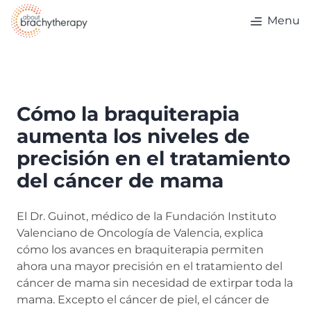
Skip to content
Menu
Cómo la braquiterapia
aumenta los niveles de
precisión en el tratamiento
del cáncer de mama
El Dr. Guinot, médico de la Fundación Instituto
Valenciano de Oncología de Valencia, explica
cómo los avances en braquiterapia permiten
ahora una mayor precisión en el tratamiento del
cáncer de mama sin necesidad de extirpar toda la
mama. Excepto el cáncer de piel, el cáncer de