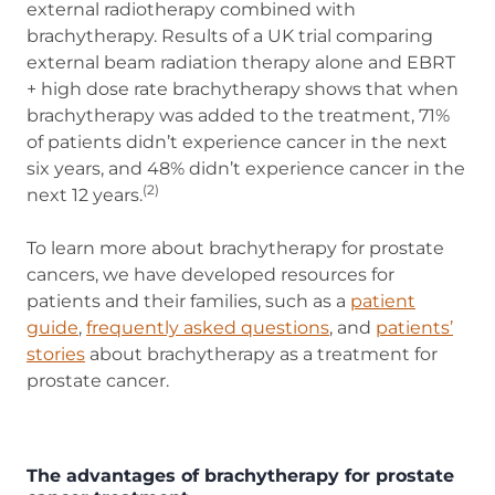
external radiotherapy combined with
brachytherapy. Results of a UK trial comparing
external beam radiation therapy alone and EBRT
+ high dose rate brachytherapy shows that when
brachytherapy was added to the treatment, 71%
of patients didn’t experience cancer in the next
six years, and 48% didn’t experience cancer in the
(2)
next 12 years.
To learn more about brachytherapy for prostate
cancers, we have developed resources for
patients and their families, such as a
patient
guide
(opens in new tab)
,
frequently asked questions
, and
patients’
stories
about brachytherapy as a treatment for
prostate cancer.
The advantages of brachytherapy for prostate