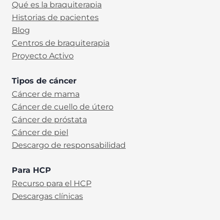
Qué es la braquiterapia
Historias de pacientes
Blog
Centros de braquiterapia
Proyecto Activo
Tipos de cáncer
Cáncer de mama
Cáncer de cuello de útero
Cáncer de próstata
Cáncer de piel
Descargo de responsabilidad
Para HCP
Recurso para el HCP
Descargas clínicas