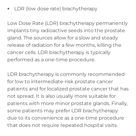
LDR (low dose rate) brachytherapy
Low Dose Rate (LDR) brachytherapy permanently
implants tiny radioactive seeds into the prostate
gland. The sources allow for a slow and steady
release of radiation for a few months, killing the
cancer cells. LDR brachytherapy is typically
performed as a one-time procedure.
LDR brachytherapy is commonly recommended
for low to intermediate-risk prostate cancer
patients and for localized prostate cancer that has
not spread. It is also usually more suitable for
patients with more minor prostate glands. Finally,
some patients may prefer LDR brachytherapy
due to its convenience as a one-time procedure
that does not require repeated hospital visits.