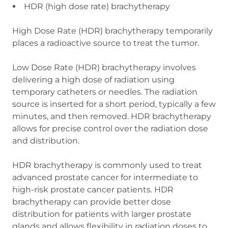
HDR (high dose rate) brachytherapy
High Dose Rate (HDR) brachytherapy temporarily
places a radioactive source to treat the tumor.
Low Dose Rate (HDR) brachytherapy involves
delivering a high dose of radiation using
temporary catheters or needles. The radiation
source is inserted for a short period, typically a few
minutes, and then removed. HDR brachytherapy
allows for precise control over the radiation dose
and distribution.
HDR brachytherapy is commonly used to treat
advanced prostate cancer for intermediate to
high-risk prostate cancer patients. HDR
brachytherapy can provide better dose
distribution for patients with larger prostate
glands and allows flexibility in radiation doses to