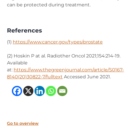
can be protected during treatment.
References
(1)
https://www.cancer.gov/types/prostate
(opens in n
(2) Hoskin P at al. Radiother Oncol 2021;154:214-19.
Available
at:
https://www.thegreenjournal.com/article/S0167-
8140(20)30822-7/fulltext
(opens in new tab)
Accessed June 2021.
(opens in new tab)
(opens in new tab)
(opens in new tab
(opens in new t
Go to overview