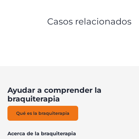
Casos relacionados
Ayudar a comprender la
braquiterapia
Qué es la braquiterapia
Acerca de la braquiterapia