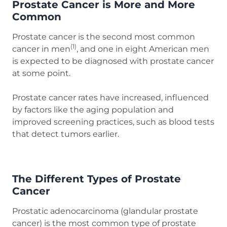
Prostate Cancer is More and More
Common
Prostate cancer is the second most common
(1)
cancer in men
, and one in eight American men
is expected to be diagnosed with prostate cancer
at some point.
Prostate cancer rates have increased, influenced
by factors like the aging population and
improved screening practices, such as blood tests
that detect tumors earlier.
The Different Types of Prostate
Cancer
Prostatic adenocarcinoma (glandular prostate
cancer) is the most common type of prostate