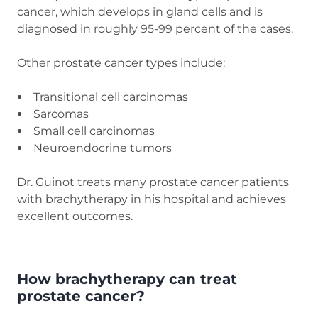
cancer, which develops in gland cells and is
diagnosed in roughly 95-99 percent of the cases.
Other prostate cancer types include:
Transitional cell carcinomas
Sarcomas
Small cell carcinomas
Neuroendocrine tumors
Dr. Guinot treats many prostate cancer patients
with brachytherapy in his hospital and achieves
excellent outcomes.
How brachytherapy can treat
prostate cancer?