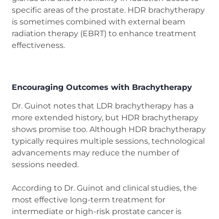
specific areas of the prostate. HDR brachytherapy
is sometimes combined with external beam
radiation therapy (EBRT) to enhance treatment
effectiveness.
Encouraging Outcomes with Brachytherapy
Dr. Guinot notes that LDR brachytherapy has a
more extended history, but HDR brachytherapy
shows promise too. Although HDR brachytherapy
typically requires multiple sessions, technological
advancements may reduce the number of
sessions needed.
According to Dr. Guinot and clinical studies, the
most effective long-term treatment for
intermediate or high-risk prostate cancer is