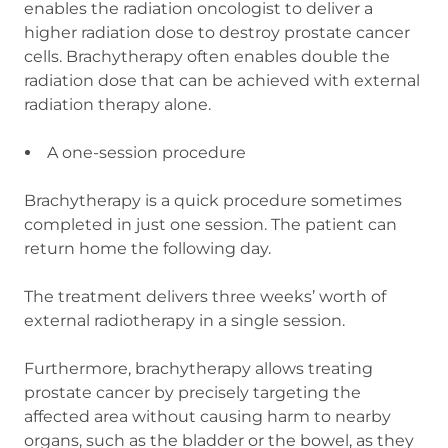
enables the radiation oncologist to deliver a
higher radiation dose to destroy prostate cancer
cells. Brachytherapy often enables double the
radiation dose that can be achieved with external
radiation therapy alone.
A one-session procedure
Brachytherapy is a quick procedure sometimes
completed in just one session. The patient can
return home the following day.
The treatment delivers three weeks’ worth of
external radiotherapy in a single session.
Furthermore, brachytherapy allows treating
prostate cancer by precisely targeting the
affected area without causing harm to nearby
organs, such as the bladder or the bowel, as they