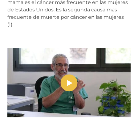
mama es el cáncer más frecuente en las mujeres
de Estados Unidos. Es la segunda causa más
frecuente de muerte por cáncer en las mujeres
(1).