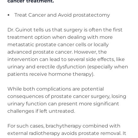
cancer treatment.
Treat Cancer and Avoid prostatectomy
Dr. Guinot tells us that surgery is often the first
treatment option when dealing with more
metastatic prostate cancer cells or locally
advanced prostate cancer. However, the
intervention can lead to several side effects, like
urinary and erectile dysfunction (especially when
patients receive hormone therapy).
While both complications are potential
consequences of prostate cancer surgery, losing
urinary function can present more significant
challenges if left untreated.
For such cases, brachytherapy combined with
external radiotherapy avoids prostate removal. It