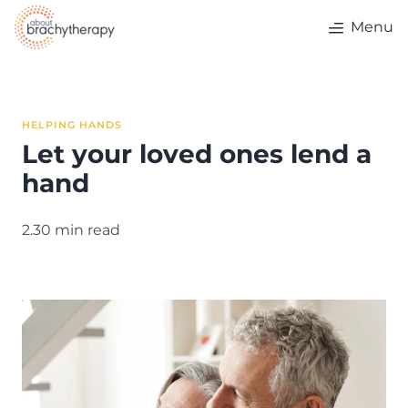
Skip to content
Menu
HELPING HANDS
Let your loved ones lend a
hand
2.30 min read