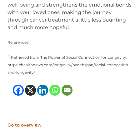
well-being and strengthens the emotional bonds
with your loved ones, making the journey
through cancer treatment a little less daunting
and much more hopeful.
References:
(1)
Retrieved from The Power of Social Connection for Longevity:
https://healthnews.com/longevity/healthspan/social-connection-
and-longevity/
(opens in new tab)
(opens in new tab)
(opens in new tab
(opens in new t
Go to overview