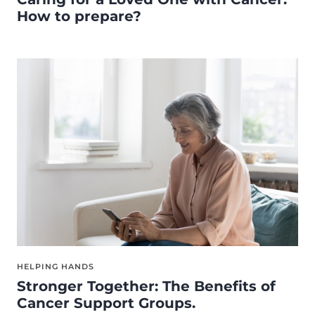
How to prepare?
HELPING HANDS
Stronger Together: The Benefits of
Cancer Support Groups.