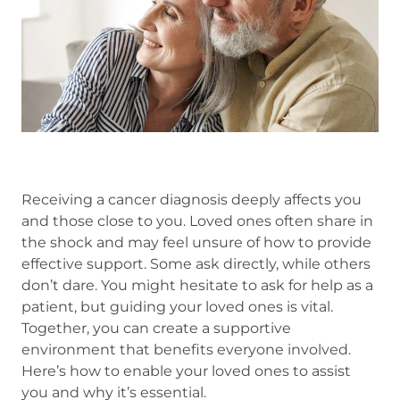
Receiving a cancer diagnosis deeply affects you
and those close to you. Loved ones often share in
the shock and may feel unsure of how to provide
effective support. Some ask directly, while others
don’t dare. You might hesitate to ask for help as a
patient, but guiding your loved ones is vital.
Together, you can create a supportive
environment that benefits everyone involved.
Here’s how to enable your loved ones to assist
you and why it’s essential.