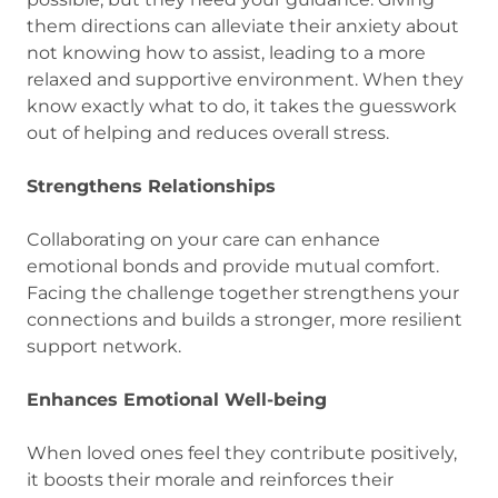
them directions can alleviate their anxiety about
not knowing how to assist, leading to a more
relaxed and supportive environment. When they
know exactly what to do, it takes the guesswork
out of helping and reduces overall stress.
Strengthens Relationships
Collaborating on your care can enhance
emotional bonds and provide mutual comfort.
Facing the challenge together strengthens your
connections and builds a stronger, more resilient
support network.
Enhances Emotional Well-being
When loved ones feel they contribute positively,
it boosts their morale and reinforces their