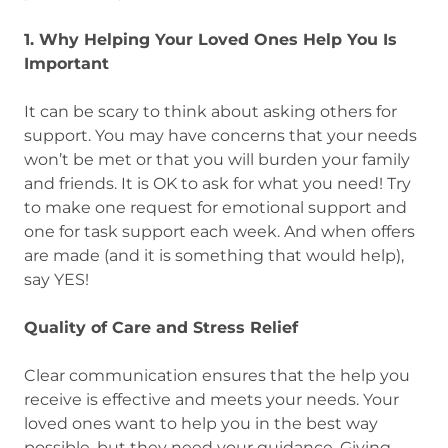
1. Why Helping Your Loved Ones Help You Is
Important
It can be scary to think about asking others for
support. You may have concerns that your needs
won’t be met or that you will burden your family
and friends. It is OK to ask for what you need! Try
to make one request for emotional support and
one for task support each week. And when offers
are made (and it is something that would help),
say YES!
Quality of Care and Stress Relief
Clear communication ensures that the help you
receive is effective and meets your needs. Your
loved ones want to help you in the best way
possible, but they need your guidance. Giving