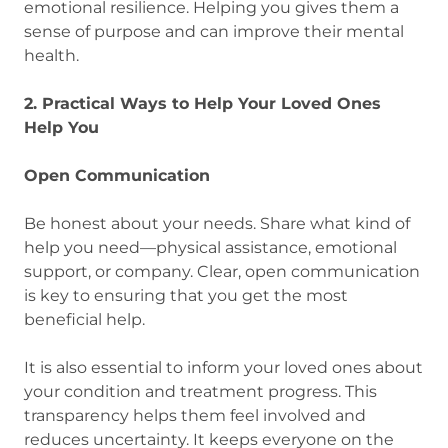
emotional resilience. Helping you gives them a
sense of purpose and can improve their mental
health.
2. Practical Ways to Help Your Loved Ones
Help You
Open Communication
Be honest about your needs. Share what kind of
help you need—physical assistance, emotional
support, or company. Clear, open communication
is key to ensuring that you get the most
beneficial help.
It is also essential to inform your loved ones about
your condition and treatment progress. This
transparency helps them feel involved and
reduces uncertainty. It keeps everyone on the