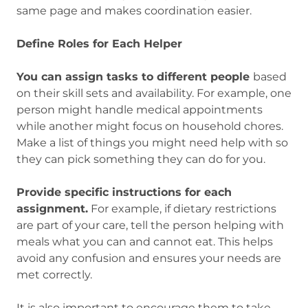
same page and makes coordination easier.
Define Roles for Each Helper
You can assign tasks to different people
based
on their skill sets and availability. For example, one
person might handle medical appointments
while another might focus on household chores.
Make a list of things you might need help with so
they can pick something they can do for you.
Provide specific instructions for each
assignment.
For example, if dietary restrictions
are part of your care, tell the person helping with
meals what you can and cannot eat. This helps
avoid any confusion and ensures your needs are
met correctly.
It is also important to encourage them to take