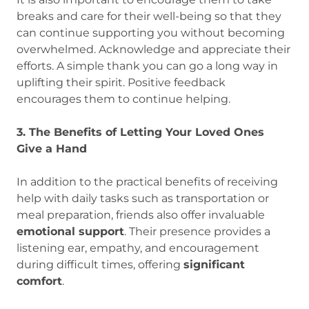
breaks and care for their well-being so that they
can continue supporting you without becoming
overwhelmed. Acknowledge and appreciate their
efforts. A simple thank you can go a long way in
uplifting their spirit. Positive feedback
encourages them to continue helping.
3. The Benefits of Letting Your Loved Ones
Give a Hand
In addition to the practical benefits of receiving
help with daily tasks such as transportation or
meal preparation, friends also offer invaluable
emotional support
. Their presence provides a
listening ear, empathy, and encouragement
during difficult times, offering
significant
comfort
.