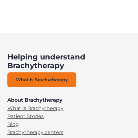
Helping understand
Brachytherapy
What is Brachytherapy
About Brachytherapy
What is Brachytherapy
Patient Stories
Blog
Brachytherapy centers