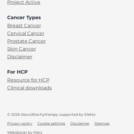
Project Active
Cancer Types
Breast Cancer
Cervical Cancer
Prostate Cancer
Skin Cancer
Disclaimer
For HCP
Resource for HCP
Clinical downloads
© 2026 AboutBrachytherapy supported by Elekta
Privacy policy
Cookie settings
Disclaimer
Sitemap
EN
Webdesign
by
Mars
(opens in new tab)