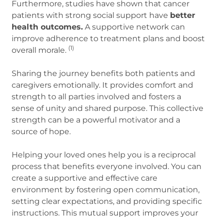
Furthermore, studies have shown that cancer
patients with strong social support have
better
health outcomes.
A supportive network can
improve adherence to treatment plans and boost
(1)
overall morale.
Sharing the journey benefits both patients and
caregivers emotionally. It provides comfort and
strength to all parties involved and fosters a
sense of unity and shared purpose. This collective
strength can be a powerful motivator and a
source of hope.
Helping your loved ones help you is a reciprocal
process that benefits everyone involved. You can
create a supportive and effective care
environment by fostering open communication,
setting clear expectations, and providing specific
instructions. This mutual support improves your