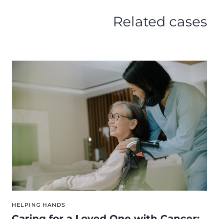
Related cases
HELPING HANDS
Caring for a Loved One with Cancer: