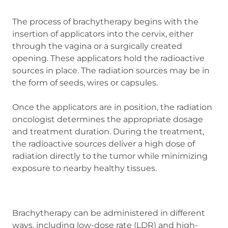
The process of brachytherapy begins with the
insertion of applicators into the cervix, either
through the vagina or a surgically created
opening. These applicators hold the radioactive
sources in place. The radiation sources may be in
the form of seeds, wires or capsules.
Once the applicators are in position, the radiation
oncologist determines the appropriate dosage
and treatment duration. During the treatment,
the radioactive sources deliver a high dose of
radiation directly to the tumor while minimizing
exposure to nearby healthy tissues.
Brachytherapy can be administered in different
ways, including low-dose rate (LDR) and high-