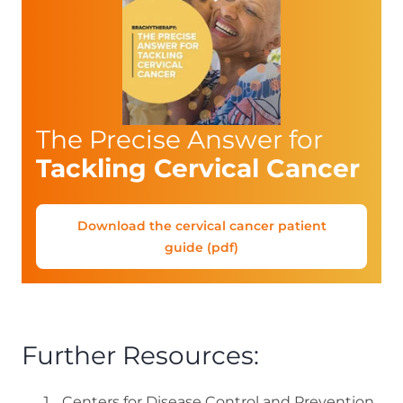
The Precise Answer for
Tackling Cervical Cancer
Download the cervical cancer patient
guide (pdf)
Further Resources:
Centers for Disease Control and Prevention.