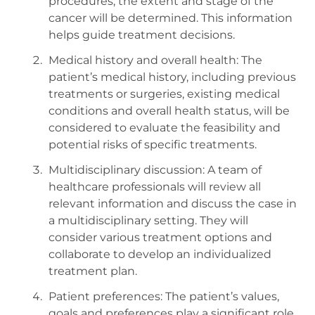
procedures, the extent and stage of the
cancer will be determined. This information
helps guide treatment decisions.
Medical history and overall health: The
patient’s medical history, including previous
treatments or surgeries, existing medical
conditions and overall health status, will be
considered to evaluate the feasibility and
potential risks of specific treatments.
Multidisciplinary discussion: A team of
healthcare professionals will review all
relevant information and discuss the case in
a multidisciplinary setting. They will
consider various treatment options and
collaborate to develop an individualized
treatment plan.
Patient preferences: The patient’s values,
goals and preferences play a significant role