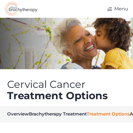
Skip to content
Menu
Cervical Cancer
Treatment Options
Overview
Brachytherapy Treatment
Treatment Options
A