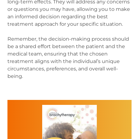
long-term effects. They will address any concerns
or questions you may have, allowing you to make
an informed decision regarding the best
treatment approach for your specific situation.
Remember, the decision-making process should
be a shared effort between the patient and the
medical team, ensuring that the chosen
treatment aligns with the individual’s unique
circumstances, preferences, and overall well-
being.