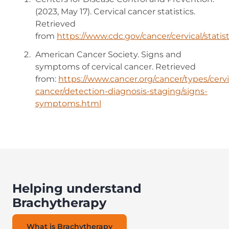
(2023, May 17). Cervical cancer statistics.
Retrieved
from
https://www.cdc.gov/cancer/cervical/statis
American Cancer Society. Signs and
symptoms of cervical cancer. Retrieved
from:
https://www.cancer.org/cancer/types/cervi
cancer/detection-diagnosis-staging/signs-
symptoms.html
Helping understand
Brachytherapy
What is Brachytherapy