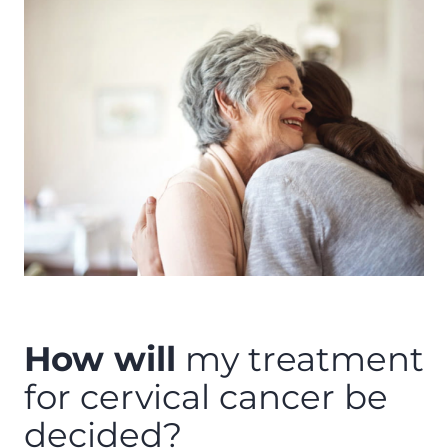
How will
my treatment
for cervical cancer be
decided?