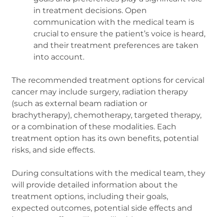
in treatment decisions. Open
communication with the medical team is
crucial to ensure the patient’s voice is heard,
and their treatment preferences are taken
into account.
The recommended treatment options for cervical
cancer may include surgery, radiation therapy
(such as external beam radiation or
brachytherapy), chemotherapy, targeted therapy,
or a combination of these modalities. Each
treatment option has its own benefits, potential
risks, and side effects.
During consultations with the medical team, they
will provide detailed information about the
treatment options, including their goals,
expected outcomes, potential side effects and