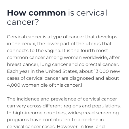
How common
is cervical
cancer?
Cervical cancer is a type of cancer that develops
in the cervix, the lower part of the uterus that
connects to the vagina. It is the fourth most
common cancer among women worldwide, after
breast cancer, lung cancer and colorectal cancer.
Each year in the United States, about 13,000 new
cases of cervical cancer are diagnosed and about
4,000 women die of this cancer.1
The incidence and prevalence of cervical cancer
can vary across different regions and populations.
In high-income countries, widespread screening
programs have contributed to a decline in
cervical cancer cases. However, in low- and