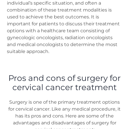
individual’s specific situation, and often a
combination of these treatment modalities is
used to achieve the best outcomes. It is
important for patients to discuss their treatment
options with a healthcare team consisting of
gynecologic oncologists, radiation oncologists
and medical oncologists to determine the most
suitable approach.
Pros and cons of surgery for
cervical cancer treatment
Surgery is one of the primary treatment options
for cervical cancer. Like any medical procedure, it
has its pros and cons. Here are some of the
advantages and disadvantages of surgery for