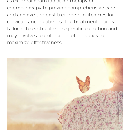
as external beam radiation therapy or
chemotherapy to provide comprehensive care
and achieve the best treatment outcomes for
cervical cancer patients. The treatment plan is
tailored to each patient’s specific condition and
may involve a combination of therapies to
maximize effectiveness.