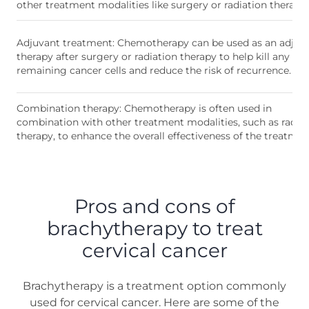
other treatment modalities like surgery or radiation therapy.
Adjuvant treatment: Chemotherapy can be used as an adjuv
therapy after surgery or radiation therapy to help kill any
remaining cancer cells and reduce the risk of recurrence.
Combination therapy: Chemotherapy is often used in
combination with other treatment modalities, such as radia
therapy, to enhance the overall effectiveness of the treatmen
Pros and cons of
brachytherapy to treat
cervical cancer
Brachytherapy is a treatment option commonly
used for cervical cancer. Here are some of the