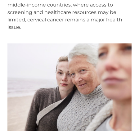
middle-income countries, where access to
screening and healthcare resources may be
limited, cervical cancer remains a major health
issue.