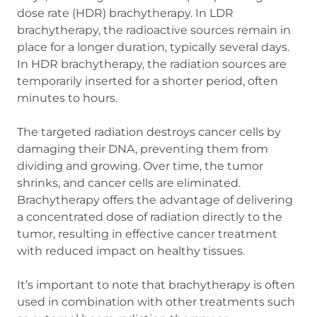
dose rate (HDR) brachytherapy. In LDR
brachytherapy, the radioactive sources remain in
place for a longer duration, typically several days.
In HDR brachytherapy, the radiation sources are
temporarily inserted for a shorter period, often
minutes to hours.
The targeted radiation destroys cancer cells by
damaging their DNA, preventing them from
dividing and growing. Over time, the tumor
shrinks, and cancer cells are eliminated.
Brachytherapy offers the advantage of delivering
a concentrated dose of radiation directly to the
tumor, resulting in effective cancer treatment
with reduced impact on healthy tissues.
It’s important to note that brachytherapy is often
used in combination with other treatments such