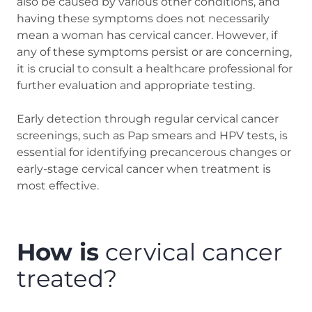
also be caused by various other conditions, and
having these symptoms does not necessarily
mean a woman has cervical cancer. However, if
any of these symptoms persist or are concerning,
it is crucial to consult a healthcare professional for
further evaluation and appropriate testing.
Early detection through regular cervical cancer
screenings, such as Pap smears and HPV tests, is
essential for identifying precancerous changes or
early-stage cervical cancer when treatment is
most effective.
How is
cervical cancer
treated?