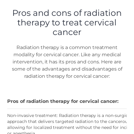
Pros and cons of radiation
therapy to treat cervical
cancer
Radiation therapy is a common treatment
modality for cervical cancer. Like any medical
intervention, it has its pros and cons. Here are
some of the advantages and disadvantages of
radiation therapy for cervical cancer:
Pros of radiation therapy for cervical cancer:
Non-invasive treatment: Radiation therapy is a non-surgical
approach that delivers targeted radiation to the cancerous ce
allowing for localized treatment without the need for incisi
or anesthesia.