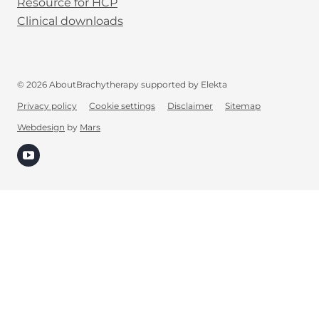
Resource for HCP
Clinical downloads
© 2026 AboutBrachytherapy supported by Elekta
Privacy policy
Cookie settings
Disclaimer
Sitemap
Webdesign
by
Mars
(opens in new tab)