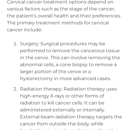
Cervical cancer treatment options depend on
various factors such as the stage of the cancer,
the patient’s overall health and their preferences.
The primary treatment methods for cervical
cancer include:
Surgery: Surgical procedures may be
performed to remove the cancerous tissue
in the cervix. This can involve removing the
abnormal cells, a cone biopsy to remove a
larger portion of the cervix or a
hysterectomy in more advanced cases.
Radiation therapy: Radiation therapy uses
high-energy X-rays or other forms of
radiation to kill cancer cells. It can be
administered externally or internally.
External beam radiation therapy targets the
cancer from outside the body, while