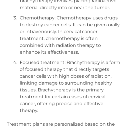
brachytherapy involves placing radioactive
material directly into or near the tumor.
Chemotherapy: Chemotherapy uses drugs
to destroy cancer cells. It can be given orally
or intravenously. In cervical cancer
treatment, chemotherapy is often
combined with radiation therapy to
enhance its effectiveness.
Focused treatment: Brachytherapy is a form
of focused therapy that directly targets
cancer cells with high doses of radiation,
limiting damage to surrounding healthy
tissues. Brachytherapy is the primary
treatment for certain cases of cervical
cancer, offering precise and effective
therapy.
Treatment plans are personalized based on the