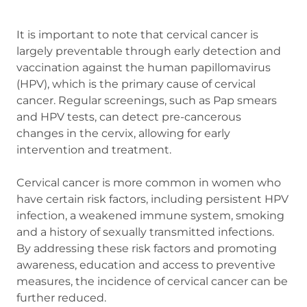
It is important to note that cervical cancer is
largely preventable through early detection and
vaccination against the human papillomavirus
(HPV), which is the primary cause of cervical
cancer. Regular screenings, such as Pap smears
and HPV tests, can detect pre-cancerous
changes in the cervix, allowing for early
intervention and treatment.
Cervical cancer is more common in women who
have certain risk factors, including persistent HPV
infection, a weakened immune system, smoking
and a history of sexually transmitted infections.
By addressing these risk factors and promoting
awareness, education and access to preventive
measures, the incidence of cervical cancer can be
further reduced.