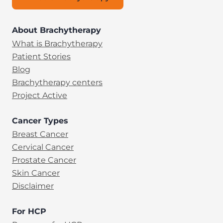
About Brachytherapy
What is Brachytherapy
Patient Stories
Blog
Brachytherapy centers
Project Active
Cancer Types
Breast Cancer
Cervical Cancer
Prostate Cancer
Skin Cancer
Disclaimer
For HCP