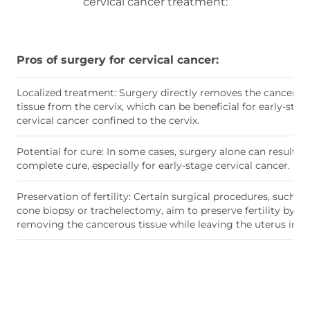
cervical cancer treatment:
Pros of surgery for cervical cancer:
Localized treatment: Surgery directly removes the cancerou
tissue from the cervix, which can be beneficial for early-stag
cervical cancer confined to the cervix.
Potential for cure: In some cases, surgery alone can result in
complete cure, especially for early-stage cervical cancer.
Preservation of fertility: Certain surgical procedures, such as
cone biopsy or trachelectomy, aim to preserve fertility by
removing the cancerous tissue while leaving the uterus intac