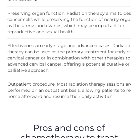
Preserving organ function: Radiation therapy aims to destro
cancer cells while preserving the function of nearby organs,
as the uterus and ovaries, which may be important for
reproductive and sexual health.
Effectiveness in early-stage and advanced cases: Radiation
therapy can be used as the primary treatment for early-stag
cervical cancer or in combination with other therapies to tre
advanced cervical cancer, offering a potential curative or
palliative approach.
Outpatient procedure: Most radiation therapy sessions are
performed on an outpatient basis, allowing patients to retur
home afterward and resume their daily activities.
Pros and cons of
chemotherapy to treat