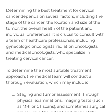
Determining the best treatment for cervical
cancer depends on several factors, including the
stage of the cancer, the location and size of the
tumor, the overall health of the patient and
individual preferences. It is crucial to consult with
a team of healthcare professionals, including
gynecologic oncologists, radiation oncologists
and medical oncologists, who specialize in
treating cervical cancer.
To determine the most suitable treatment
approach, the medical team will conduct a
thorough evaluation, which may include:
Staging and tumor assessment: Through
physical examinations, imaging tests (such
as MRI or CT scans), and sometimes surgical