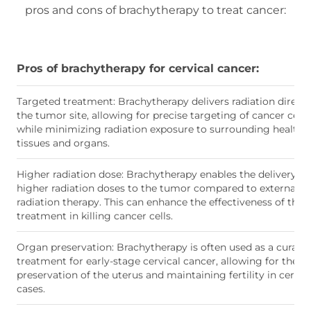
pros and cons of brachytherapy to treat cancer:
Pros of brachytherapy for cervical cancer:
Targeted treatment: Brachytherapy delivers radiation directl
the tumor site, allowing for precise targeting of cancer cells
while minimizing radiation exposure to surrounding healthy
tissues and organs.
Higher radiation dose: Brachytherapy enables the delivery of
higher radiation doses to the tumor compared to external 
radiation therapy. This can enhance the effectiveness of the
treatment in killing cancer cells.
Organ preservation: Brachytherapy is often used as a curativ
treatment for early-stage cervical cancer, allowing for the
preservation of the uterus and maintaining fertility in certai
cases.