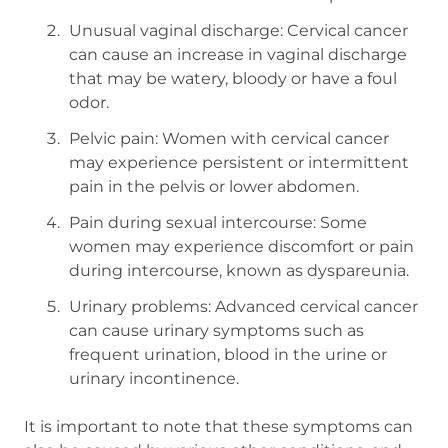
Unusual vaginal discharge: Cervical cancer
can cause an increase in vaginal discharge
that may be watery, bloody or have a foul
odor.
Pelvic pain: Women with cervical cancer
may experience persistent or intermittent
pain in the pelvis or lower abdomen.
Pain during sexual intercourse: Some
women may experience discomfort or pain
during intercourse, known as dyspareunia.
Urinary problems: Advanced cervical cancer
can cause urinary symptoms such as
frequent urination, blood in the urine or
urinary incontinence.
It is important to note that these symptoms can