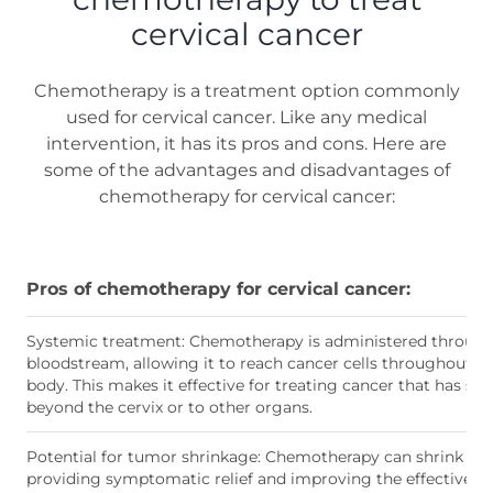
cervical cancer
Chemotherapy is a treatment option commonly
used for cervical cancer. Like any medical
intervention, it has its pros and cons. Here are
some of the advantages and disadvantages of
chemotherapy for cervical cancer:
Pros of chemotherapy for cervical cancer:
Systemic treatment: Chemotherapy is administered through
bloodstream, allowing it to reach cancer cells throughout t
body. This makes it effective for treating cancer that has sp
beyond the cervix or to other organs.
Potential for tumor shrinkage: Chemotherapy can shrink tu
providing symptomatic relief and improving the effectivene