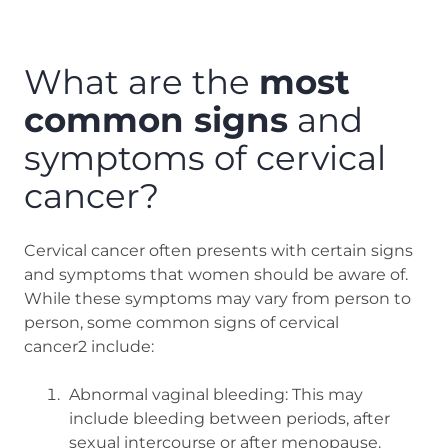
What are the
most
common signs
and
symptoms of cervical
cancer?
Cervical cancer often presents with certain signs
and symptoms that women should be aware of.
While these symptoms may vary from person to
person, some common signs of cervical
cancer2 include:
Abnormal vaginal bleeding: This may
include bleeding between periods, after
sexual intercourse or after menopause.