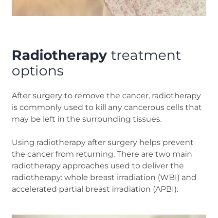
Radiotherapy
treatment
options
After surgery to remove the cancer, radiotherapy
is commonly used to kill any cancerous cells that
may be left in the surrounding tissues.
Using radiotherapy after surgery helps prevent
the cancer from returning. There are two main
radiotherapy approaches used to deliver the
radiotherapy: whole breast irradiation (WBI) and
accelerated partial breast irradiation (APBI).