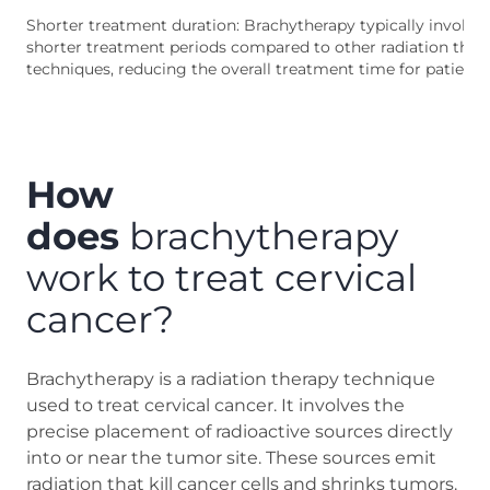
Shorter treatment duration: Brachytherapy typically involve
shorter treatment periods compared to other radiation ther
techniques, reducing the overall treatment time for patients
How
does
brachytherapy
work to treat cervical
cancer?
Brachytherapy is a radiation therapy technique
used to treat cervical cancer. It involves the
precise placement of radioactive sources directly
into or near the tumor site. These sources emit
radiation that kill cancer cells and shrinks tumors.