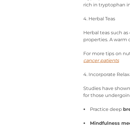
rich in tryptophan i
4. Herbal Teas
Herbal teas such as
properties. A warm 
For more tips on nut
cancer patients
4. Incorporate Rela
Studies have shown
for those undergoi
Practice deep
br
Mindfulness med