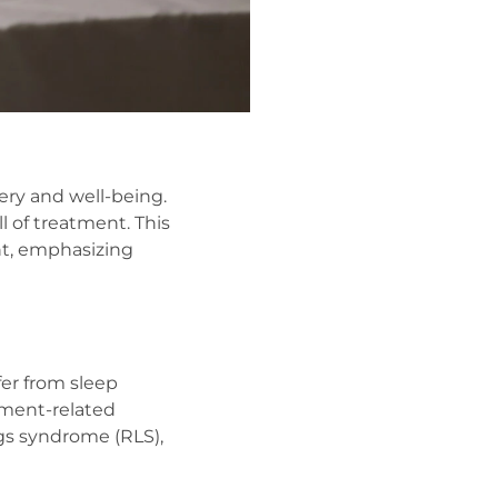
very and well-being.
l of treatment. This
ent, emphasizing
er from sleep
atment-related
gs syndrome (RLS),