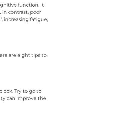
itive function. It
 In contrast, poor
2)
, increasing fatigue,
ere are eight tips to
lock. Try to go to
ity can improve the