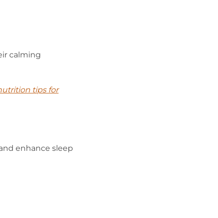
eir calming
utrition tips for
 and enhance sleep