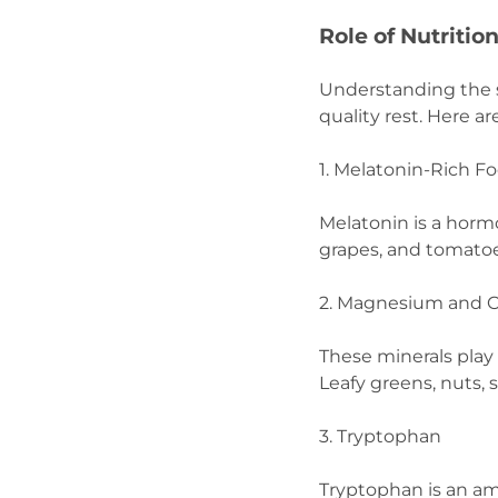
Role of Nutritio
Understanding the s
quality rest. Here 
1. Melatonin-Rich F
Melatonin is a horm
grapes, and tomatoe
2. Magnesium and 
These minerals play 
Leafy greens, nuts, 
3. Tryptophan
Tryptophan is an am