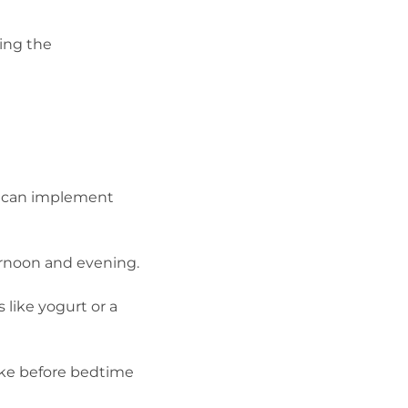
ing the
ou can implement
ternoon and evening.
 like yogurt or a
ake before bedtime