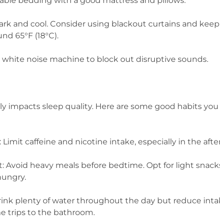
table bedding with a good mattress and pillows.
rk and cool. Consider using blackout curtains and keep
nd 65°F (18°C).
a white noise machine to block out disruptive sounds.
ntly impacts sleep quality. Here are some good habits y
 Limit caffeine and nicotine intake, especially in the af
t: Avoid heavy meals before bedtime. Opt for light snacks
 hungry.
rink plenty of water throughout the day but reduce int
me trips to the bathroom.