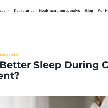
pes
Real stories
Healthcare perspective
Blog
For 
UTRITION
Better Sleep During 
ent?