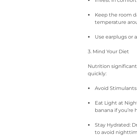
Invest in comfor
Keep the room da
temperature arou
Use earplugs or 
3. Mind Your Diet
Nutrition significa
quickly:
Avoid Stimulants:
Eat Light at Nigh
banana if you’re
Stay Hydrated: D
to avoid nightti