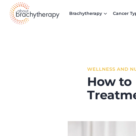
Skip to content
Brachytherapy
Cancer Ty
WELLNESS AND N
How to 
Treatm