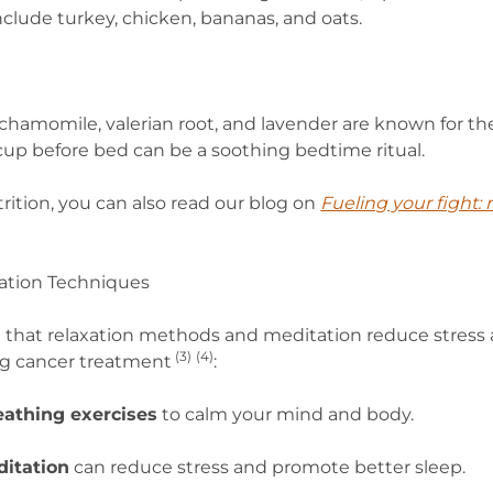
nclude turkey, chicken, bananas, and oats.
 chamomile, valerian root, and lavender are known for th
cup before bed can be a soothing bedtime ritual.
rition, you can also read our blog on
Fueling your fight: n
xation Techniques
 that relaxation methods and meditation reduce stress
(
3)
(4)
ng cancer treatment
:
eathing exercises
to calm your mind and body.
itation
can reduce stress and promote better sleep.