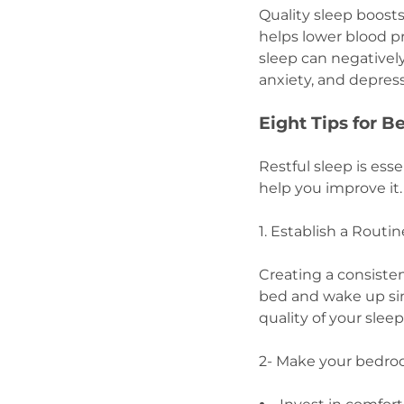
Quality sleep boost
helps lower blood pr
sleep can negativel
anxiety, and depres
Eight Tips for 
Restful sleep is ess
help you improve it
1. Establish a Routi
Creating a consisten
bed and wake up sim
quality of your sleep
2- Make your bedro