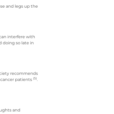
ose and legs up the
an interfere with
 doing so late in
Society recommends
(5)
 cancer patients
.
houghts and