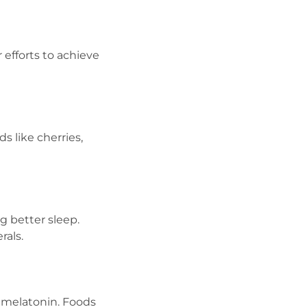
efforts to achieve
 like cherries,
g better sleep.
rals.
o melatonin. Foods