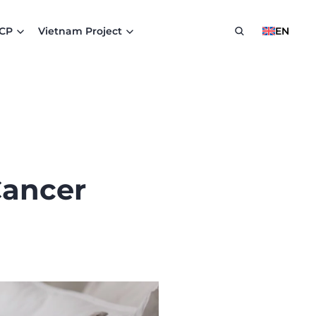
HCP
Vietnam Project
EN
Cancer