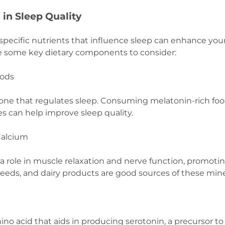
n in Sleep Quality
pecific nutrients that influence sleep can enhance your 
are some key dietary components to consider:
oods
one that regulates sleep. Consuming melatonin-rich foods
s can help improve sleep quality.
Calcium
a role in muscle relaxation and nerve function, promotin
seeds, and dairy products are good sources of these mine
ino acid that aids in producing serotonin, a precursor t