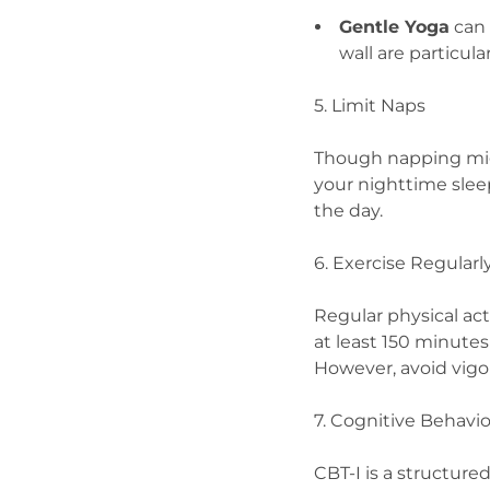
Gentle Yoga
can 
wall are particula
5. Limit Naps
Though napping mig
your nighttime sleep
the day.
6. Exercise Regularl
Regular physical ac
at least 150 minute
However, avoid vigo
7. Cognitive Behavio
CBT-I is a structure