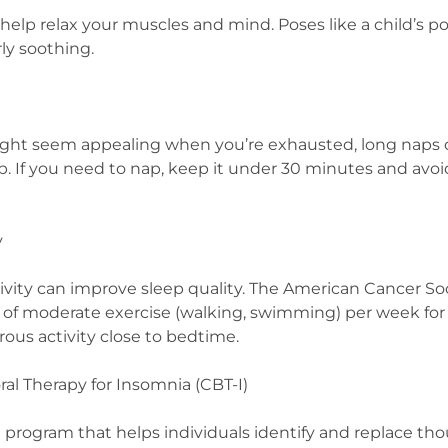
help relax your muscles and mind. Poses like a child’s p
rly soothing.
ht seem appealing when you’re exhausted, long naps c
. If you need to nap, keep it under 30 minutes and avoid
y
tivity can improve sleep quality. The American Cancer 
s of moderate exercise (walking, swimming) per week for
rous activity close to bedtime.
ral Therapy for Insomnia (CBT-I)
d program that helps individuals identify and replace t