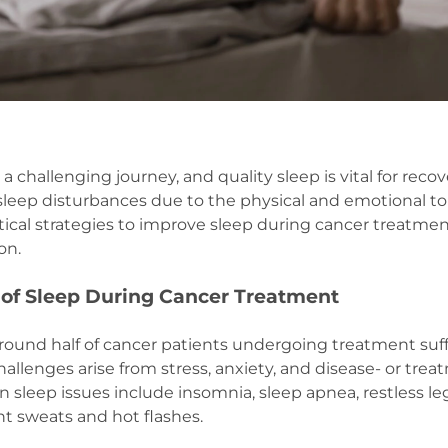
a challenging journey, and quality sleep is vital for reco
leep disturbances due to the physical and emotional tol
ctical strategies to improve sleep during cancer treatm
ion.
of Sleep During Cancer Treatment
round half of cancer patients undergoing treatment suff
hallenges arise from stress, anxiety, and disease- or tre
eep issues include insomnia, sleep apnea, restless le
t sweats and hot flashes.