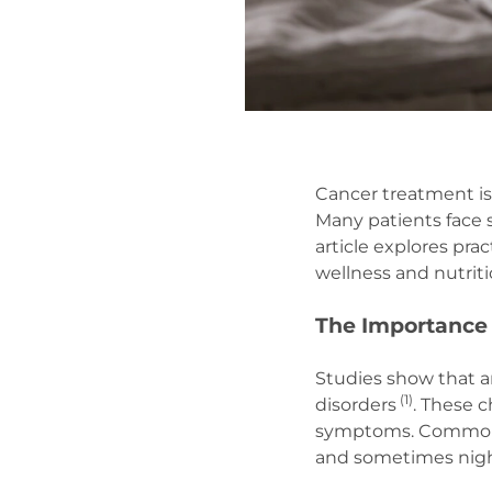
Cancer treatment is 
Many patients face s
article explores pra
wellness and nutrit
The Importance 
Studies show that a
(
1)
disorders
. These c
symptoms. Common sl
and sometimes nigh