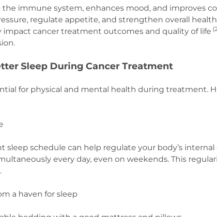
s the immune system, enhances mood, and improves cogn
essure, regulate appetite, and strengthen overall health.
(
y impact cancer treatment outcomes and quality of life
sion.
Better Sleep During Cancer Treatment
ential for physical and mental health during treatment. H
.
ne
t sleep schedule can help regulate your body’s internal c
ultaneously every day, even on weekends. This regular
.
om a haven for sleep