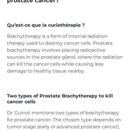
prostate cancer?
Qu’est-ce que la curiethérapie ?
Brachytherapy is a form of internal radiation
therapy used to destroy cancer cells. Prostate
brachytherapy involves placing radioactive
sources in the prostate gland, where the radiation
can kill the cancer cells while causing less
damage to healthy tissue nearby.
Two types of Prostate Brachytherapy to kill
cancer cells
Dr. Guinot mentions two types of brachytherapy
for prostate cancer. The chosen type depends on
tumor stage (early or advanced prostate cancer),