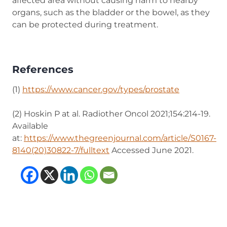
affected area without causing harm to nearby
organs, such as the bladder or the bowel, as they
can be protected during treatment.
References
(1)
https://www.cancer.gov/types/prostate
(opens in n
(2) Hoskin P at al. Radiother Oncol 2021;154:214-19.
Available
at:
https://www.thegreenjournal.com/article/S0167-
8140(20)30822-7/fulltext
(opens in new tab)
Accessed June 2021.
(opens in new tab)
(opens in new tab)
(opens in new tab
(opens in new t