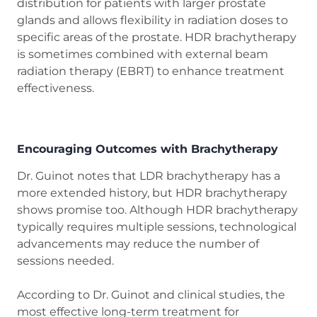
distribution for patients with larger prostate
glands and allows flexibility in radiation doses to
specific areas of the prostate. HDR brachytherapy
is sometimes combined with external beam
radiation therapy (EBRT) to enhance treatment
effectiveness.
Encouraging Outcomes with Brachytherapy
Dr. Guinot notes that LDR brachytherapy has a
more extended history, but HDR brachytherapy
shows promise too. Although HDR brachytherapy
typically requires multiple sessions, technological
advancements may reduce the number of
sessions needed.
According to Dr. Guinot and clinical studies, the
most effective long-term treatment for