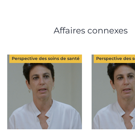
Affaires connexes
Perspective des soins de santé
Perspective des s