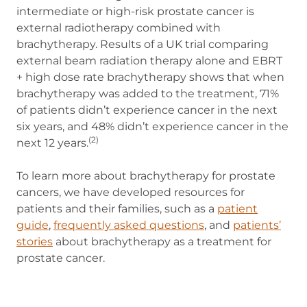
intermediate or high-risk prostate cancer is
external radiotherapy combined with
brachytherapy. Results of a UK trial comparing
external beam radiation therapy alone and EBRT
+ high dose rate brachytherapy shows that when
brachytherapy was added to the treatment, 71%
of patients didn’t experience cancer in the next
six years, and 48% didn’t experience cancer in the
(2)
next 12 years.
To learn more about brachytherapy for prostate
cancers, we have developed resources for
patients and their families, such as a
patient
guide
(opens in new tab)
,
frequently asked questions
, and
patients’
stories
about brachytherapy as a treatment for
prostate cancer.