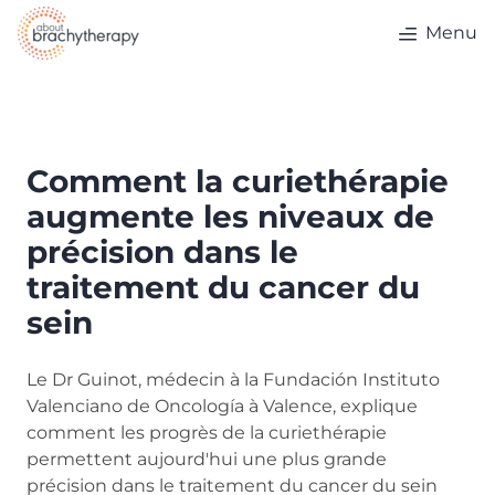
Skip to content
Menu
Comment la curiethérapie
augmente les niveaux de
précision dans le
traitement du cancer du
sein
Le Dr Guinot, médecin à la Fundación Instituto
Valenciano de Oncología à Valence, explique
comment les progrès de la curiethérapie
permettent aujourd'hui une plus grande
précision dans le traitement du cancer du sein