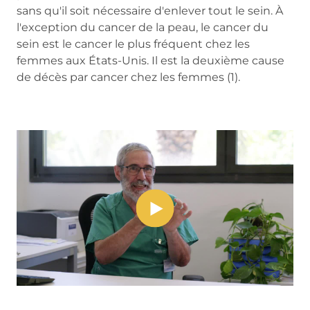
sans qu'il soit nécessaire d'enlever tout le sein. À
l'exception du cancer de la peau, le cancer du
sein est le cancer le plus fréquent chez les
femmes aux États-Unis. Il est la deuxième cause
de décès par cancer chez les femmes (1).