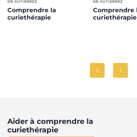
DR GUTIERREZ
DR GUTIERREZ
Comprendre la
Comprendre 
curiethérapie
curiethérapie
Aider à comprendre la
curiethérapie