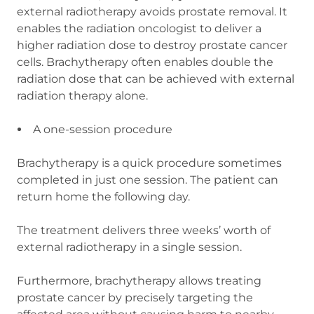
external radiotherapy avoids prostate removal. It
enables the radiation oncologist to deliver a
higher radiation dose to destroy prostate cancer
cells. Brachytherapy often enables double the
radiation dose that can be achieved with external
radiation therapy alone.
A one-session procedure
Brachytherapy is a quick procedure sometimes
completed in just one session. The patient can
return home the following day.
The treatment delivers three weeks’ worth of
external radiotherapy in a single session.
Furthermore, brachytherapy allows treating
prostate cancer by precisely targeting the