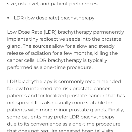
size, risk level, and patient preferences.
LDR (low dose rate) brachytherapy
Low Dose Rate (LDR) brachytherapy permanently
implants tiny radioactive seeds into the prostate
gland. The sources allow for a slow and steady
release of radiation for a few months, killing the
cancer cells. LDR brachytherapy is typically
performed as a one-time procedure.
LDR brachytherapy is commonly recommended
for low to intermediate-risk prostate cancer
patients and for localized prostate cancer that has
not spread. It is also usually more suitable for
patients with more minor prostate glands. Finally,
some patients may prefer LDR brachytherapy
due to its convenience as a one-time procedure
that does not require repeated hospital visits.