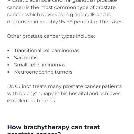
Prostatic adenocarcinoma (glandular prostate
cancer) is the most common type of prostate
cancer, which develops in gland cells and is
diagnosed in roughly 95-99 percent of the cases.
Other prostate cancer types include:
Transitional cell carcinomas
Sarcomas
Small cell carcinomas
Neuroendocrine tumors
Dr. Guinot treats many prostate cancer patients
with brachytherapy in his hospital and achieves
excellent outcomes.
How brachytherapy can treat