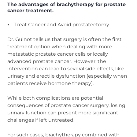
The advantages of brachytherapy for prostate
cancer treatment.
Treat Cancer and Avoid prostatectomy
Dr. Guinot tells us that surgery is often the first
treatment option when dealing with more
metastatic prostate cancer cells or locally
advanced prostate cancer. However, the
intervention can lead to several side effects, like
urinary and erectile dysfunction (especially when
patients receive hormone therapy).
While both complications are potential
consequences of prostate cancer surgery, losing
urinary function can present more significant
challenges if left untreated.
For such cases, brachytherapy combined with