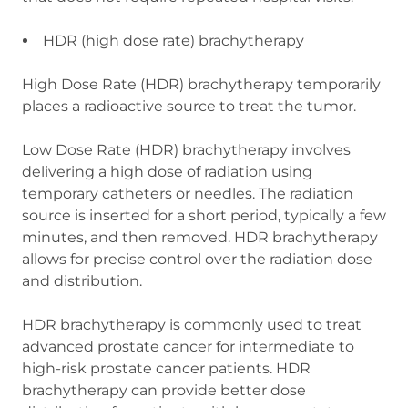
HDR (high dose rate) brachytherapy
High Dose Rate (HDR) brachytherapy temporarily
places a radioactive source to treat the tumor.
Low Dose Rate (HDR) brachytherapy involves
delivering a high dose of radiation using
temporary catheters or needles. The radiation
source is inserted for a short period, typically a few
minutes, and then removed. HDR brachytherapy
allows for precise control over the radiation dose
and distribution.
HDR brachytherapy is commonly used to treat
advanced prostate cancer for intermediate to
high-risk prostate cancer patients. HDR
brachytherapy can provide better dose