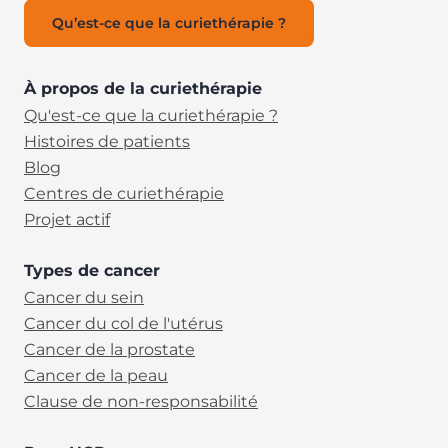
Qu’est-ce que la curiethérapie ?
À propos de la curiethérapie
Qu'est-ce que la curiethérapie ?
Histoires de patients
Blog
Centres de curiethérapie
Projet actif
Types de cancer
Cancer du sein
Cancer du col de l'utérus
Cancer de la prostate
Cancer de la peau
Clause de non-responsabilité