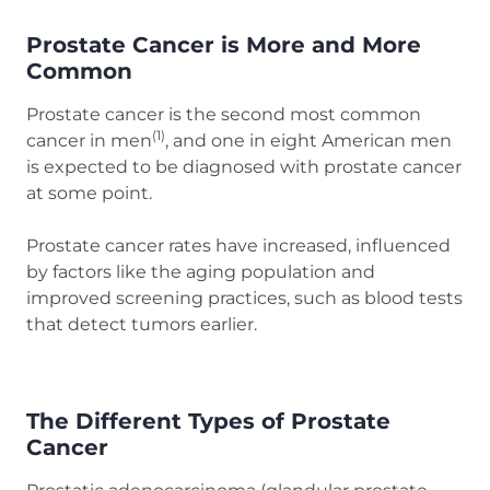
Prostate Cancer is More and More
Common
Prostate cancer is the second most common
(1)
cancer in men
, and one in eight American men
is expected to be diagnosed with prostate cancer
at some point.
Prostate cancer rates have increased, influenced
by factors like the aging population and
improved screening practices, such as blood tests
that detect tumors earlier.
The Different Types of Prostate
Cancer